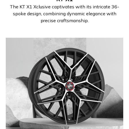
The KT X1 Xclusive captivates with its intricate 36-
spoke design, combining dynamic elegance with
precise craftsmanship.