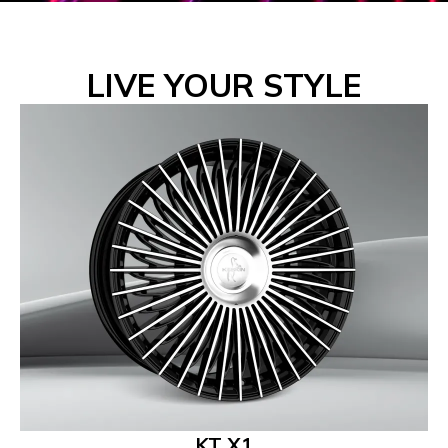
LIVE YOUR STYLE
KT X1