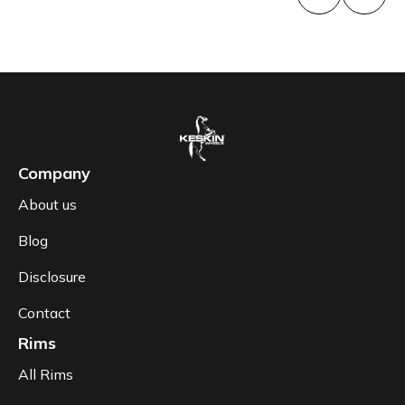
Company
About us
Blog
Disclosure
Contact
Rims
All Rims