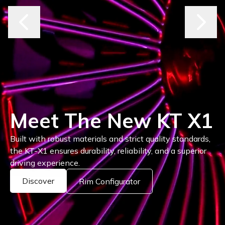
Where Style Drives
Performance
Explore the latest Keskin rims, engineered for bold
design and unmatched precision on every road.
Discover Rims
Rim Configurator