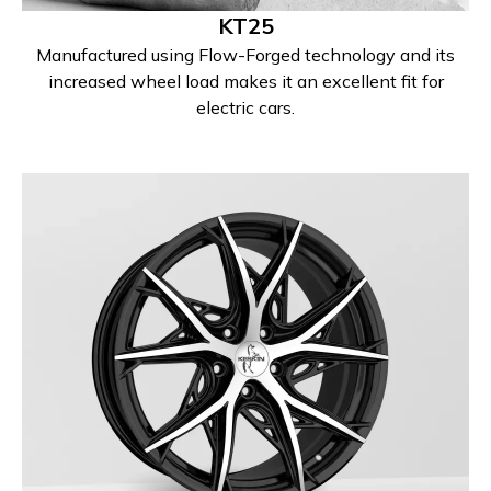
KT25
Manufactured using Flow-Forged technology and its
increased wheel load makes it an excellent fit for
electric cars.