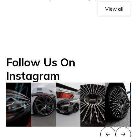
View all
Follow Us On
Instagram