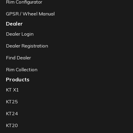
Rim Configurator
GPSR / Wheel Manual
Dealer
Dealer Login
Dealer Registration
Find Dealer
Rim Collection
Products
KT X1
KT25
KT24
KT20