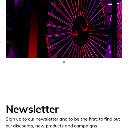
Newsletter
Sign up to our newsletter and to be the first, to find out
our discounts, new products and campaigns