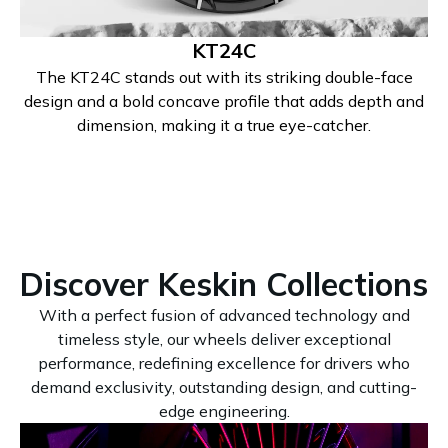
KT24C
The KT24C stands out with its striking double-face
design and a bold concave profile that adds depth and
dimension, making it a true eye-catcher.
Discover Keskin Collections
With a perfect fusion of advanced technology and
timeless style, our wheels deliver exceptional
performance, redefining excellence for drivers who
demand exclusivity, outstanding design, and cutting-
edge engineering.